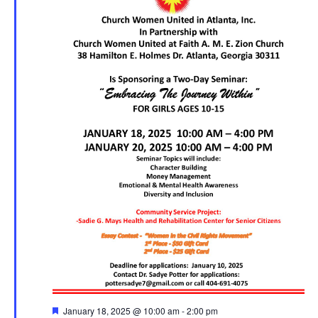
F
January 18, 2025 @ 10:00 am
-
2:00 pm