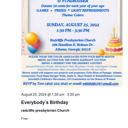
a
c
v
h
i
a
g
n
a
t
d
i
V
o
i
n
e
w
s
N
August 25, 2024 @ 1:30 pm
-
3:30 pm
a
Everybody’s Birthday
v
radcliffe presbyterian Church
i
Free