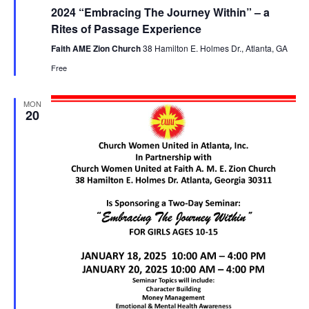
e
2024 “Embracing The Journey Within” – a
a
t
Rites of Passage Experience
u
r
Faith AME Zion Church
38 Hamilton E. Holmes Dr., Atlanta, GA
e
Free
d
MON
20