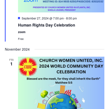
F
September 27, 2024 @ 7:00 pm
-
8:00 pm
e
Human Rights Day Celebration
a
t
zoom
u
r
Free
e
d
November 2024
FRI
1