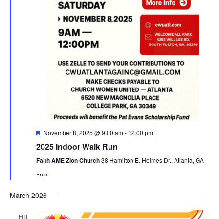
F
November 8, 2025 @ 9:00 am
-
12:00 pm
e
2025 Indoor Walk Run
a
t
Faith AME Zion Church
38 Hamilton E. Holmes Dr., Atlanta, GA
u
r
Free
e
d
March 2026
FRI