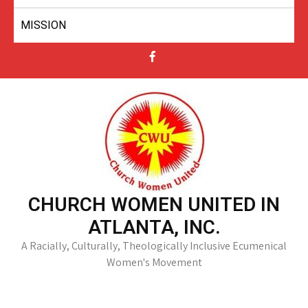
MISSION
CHURCH WOMEN UNITED IN
ATLANTA, INC.
A Racially, Culturally, Theologically Inclusive Ecumenical
Women's Movement