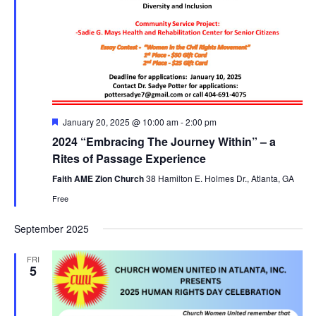
F
January 20, 2025 @ 10:00 am
-
2:00 pm
e
2024 “Embracing The Journey Within” – a
a
t
Rites of Passage Experience
u
r
Faith AME Zion Church
38 Hamilton E. Holmes Dr., Atlanta, GA
e
Free
d
September 2025
FRI
5