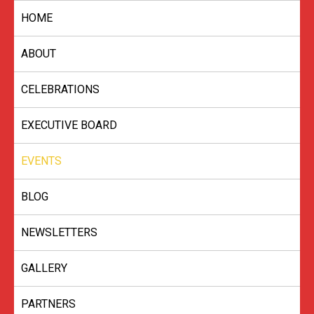
Skip
HOME
to
content
ABOUT
CELEBRATIONS
EXECUTIVE BOARD
EVENTS
BLOG
NEWSLETTERS
GALLERY
PARTNERS