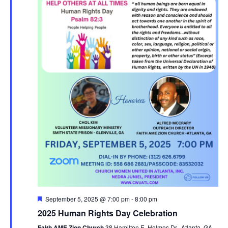
F
September 5, 2025 @ 7:00 pm
-
8:00 pm
e
2025 Human Rights Day Celebration
a
t
Faith AME Zion Church
38 Hamilton E. Holmes Dr., Atlanta, GA