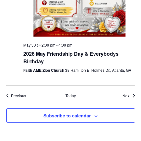
May 30 @ 2:00 pm
-
4:00 pm
2026 May Friendship Day & Everybodys
Birthday
Faith AME Zion Church
38 Hamilton E. Holmes Dr., Atlanta, GA
Events
Event
Previous
Today
Next
Subscribe to calendar