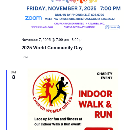
November 7, 2025 @ 7:00 pm
-
8:00 pm
2025 World Community Day
Free
SAT
8