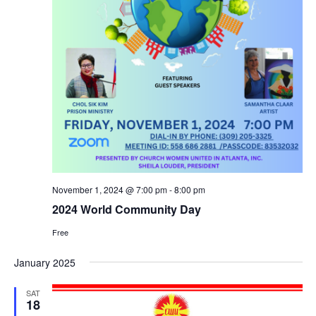
November 1, 2024 @ 7:00 pm
-
8:00 pm
2024 World Community Day
Free
January 2025
SAT
18