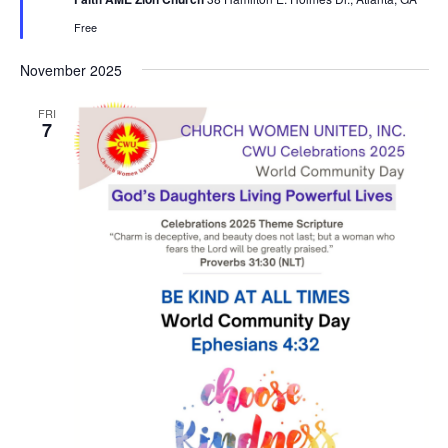
u
r
Free
e
d
November 2025
FRI
7