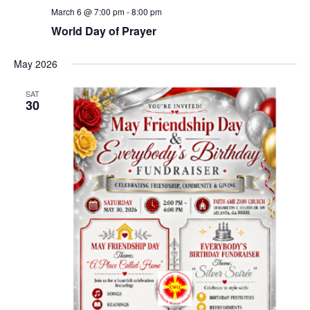
March 6 @ 7:00 pm
-
8:00 pm
World Day of Prayer
May 2026
SAT
30