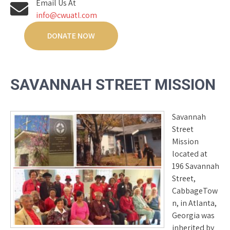
Email Us At
info@cwuatl.com
DONATE NOW
SAVANNAH STREET MISSION
Savannah
Street
Mission
located at
196 Savannah
Street,
CabbageTow
n, in Atlanta,
Georgia was
inherited by