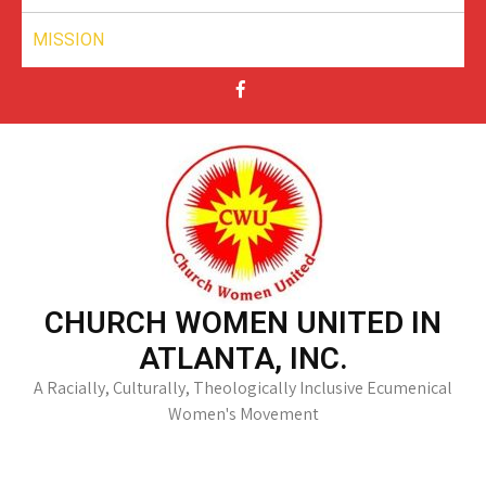
MISSION
CHURCH WOMEN UNITED IN
ATLANTA, INC.
A Racially, Culturally, Theologically Inclusive Ecumenical
Women's Movement