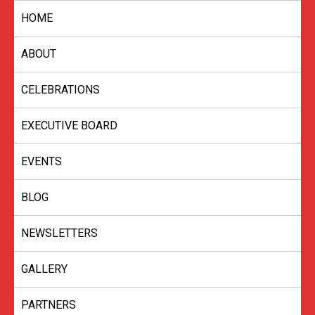
Skip
HOME
to
content
ABOUT
CELEBRATIONS
EXECUTIVE BOARD
EVENTS
BLOG
NEWSLETTERS
GALLERY
PARTNERS